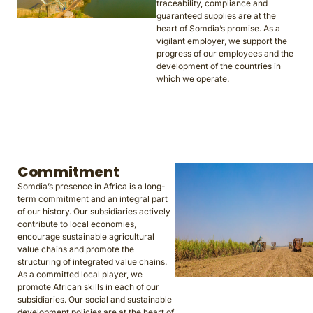
traceability, compliance and
guaranteed supplies are at the
heart of Somdia’s promise. As a
vigilant employer, we support the
progress of our employees and the
development of the countries in
which we operate.
Commitment
Somdia’s presence in Africa is a long-
term commitment and an integral part
of our history. Our subsidiaries actively
contribute to local economies,
encourage sustainable agricultural
value chains and promote the
structuring of integrated value chains.
As a committed local player, we
promote African skills in each of our
subsidiaries. Our social and sustainable
development policies are at the heart of