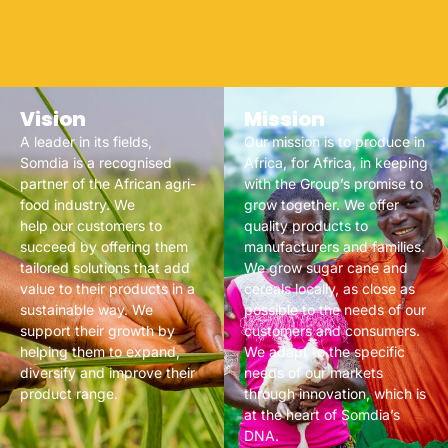
Vision
Mission
A leader in its fields,
Our mission is to produce in
Somdia is a recognised
Africa, for Africa, in keeping
partner of the African agri-
with the Group’s promise to
food industry. We
grow together. We offer
help our customers to
quality products to
succeed by offering them
manufacturers and families.
tailored solutions that add
We grow sugar cane and
value to their products in a
cereals locally, as close as
sustainable way. We
possible to the needs of our
support their growth by
customers and consumers.
helping them to expand,
We adapt to the specific
diversify and improve their
needs of our markets
product range.
through innovation, which is
at the heart of Somdia’s
DNA.