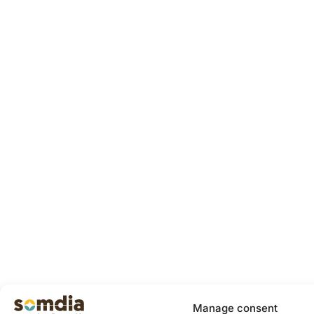
Manage consent