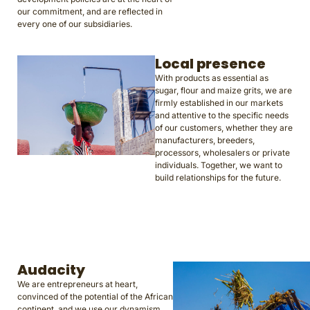
our commitment, and are reflected in
every one of our subsidiaries.
Local presence
With products as essential as
sugar, flour and maize grits, we are
firmly established in our markets
and attentive to the specific needs
of our customers, whether they are
manufacturers, breeders,
processors, wholesalers or private
individuals. Together, we want to
build relationships for the future.
Audacity
We are entrepreneurs at heart,
convinced of the potential of the African
continent, and we use our dynamism,