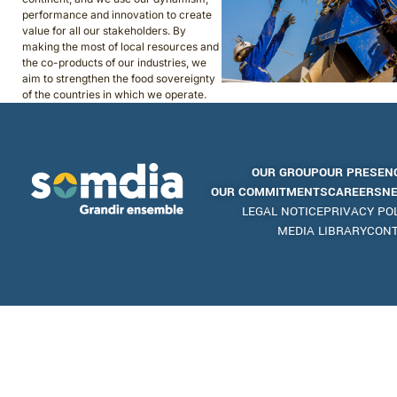
performance and innovation to create
value for all our stakeholders. By
making the most of local resources and
the co-products of our industries, we
aim to strengthen the food sovereignty
of the countries in which we operate.
OUR GROUP
OUR PRESEN
OUR COMMITMENTS
CAREERS
N
LEGAL NOTICE
PRIVACY PO
MEDIA LIBRARY
CON