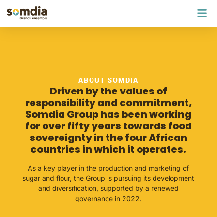
ABOUT SOMDIA
Driven by the values of
responsibility and commitment,
Somdia Group has been working
for over fifty years towards food
sovereignty in the four African
countries in which it operates.
As a key player in the production and marketing of
sugar and flour, the Group is pursuing its development
and diversification, supported by a renewed
governance in 2022.