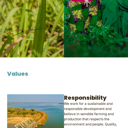
Values
Responsibility
We work for a sustainable and
responsible development and
believe in sensible farming and
production that respects the
environment and people. Quality,