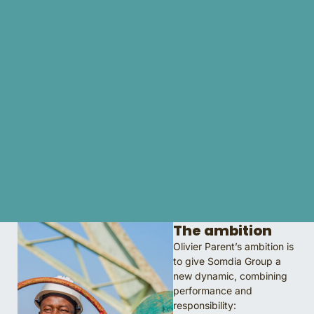
The ambition
Olivier Parent’s ambition is
to give Somdia Group a
new dynamic, combining
performance and
responsibility: