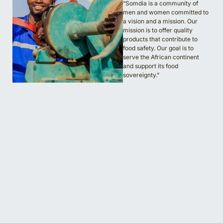
“Somdia is a community of
men and women committed to
a vision and a mission. Our
mission is to offer quality
products that contribute to
food safety. Our goal is to
serve the African continent
and support its food
sovereignty.”