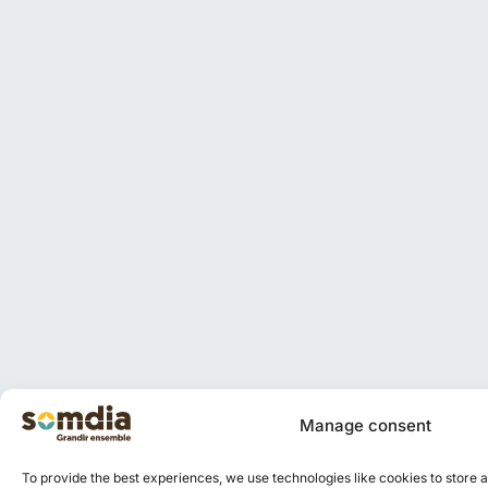
Manage consent
To provide the best experiences, we use technologies like cookies to store 