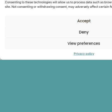
Consenting to these technologies will allow us to process data such as brows
site. Not consenting or withdrawing consent, may adversely affect certain f
Accept
Deny
View preferences
Privacy policy
Our committees
In 2023, to support our transformation and the deployment
of our ambitions, we have adopted a new governance
structure to strengthen coordination within the Group and
create synergies around the ‘sugar’ and ‘cereal’ divisions that
structure our business.