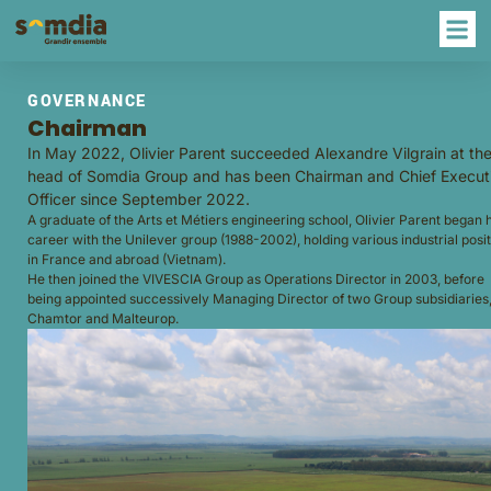
GOVERNANCE
Chairman
In May 2022, Olivier Parent succeeded Alexandre Vilgrain at th
head of Somdia Group and has been Chairman and Chief Execut
Officer since September 2022.
A graduate of the Arts et Métiers engineering school, Olivier Parent began h
career with the Unilever group (1988-2002), holding various industrial posi
in France and abroad (Vietnam).
He then joined the VIVESCIA Group as Operations Director in 2003, before
being appointed successively Managing Director of two Group subsidiaries
Chamtor and Malteurop.