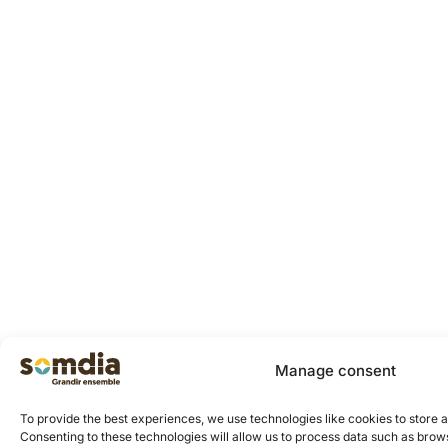
Manage consent
To provide the best experiences, we use technologies like cookies to store 
Consenting to these technologies will allow us to process data such as brows