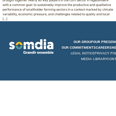
brought together nearly 80 key players in the corn sector in Ngaoundéré
with a common goal: to sustainably improve the productive and qualitative
performance of smallholder farming sectors in a context marked by climate
variability, economic pressure, and challenges related to quality and local
[…]
OUR GROUP
OUR PRESEN
OUR COMMITMENTS
CAREERS
N
LEGAL NOTICE
PRIVACY PO
MEDIA LIBRARY
CON