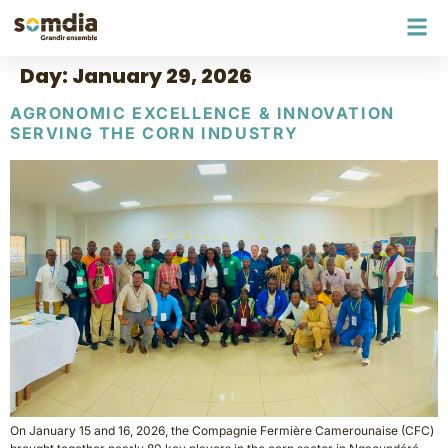
Day:
January 29, 2026
AGRONOMIC EXCELLENCE & INNOVATION
SERVING THE CORN INDUSTRY
On January 15 and 16, 2026, the Compagnie Fermière Camerounaise (CFC)