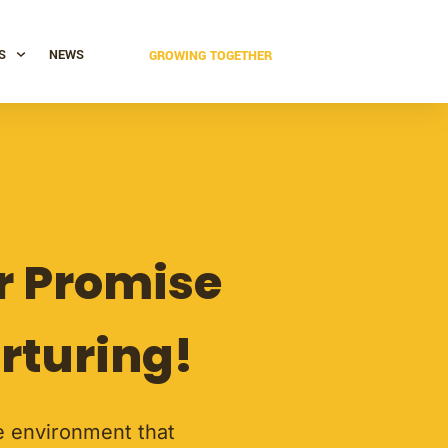
S
NEWS
GROWING TOGETHER
er Promise
rturing!
ve environment that