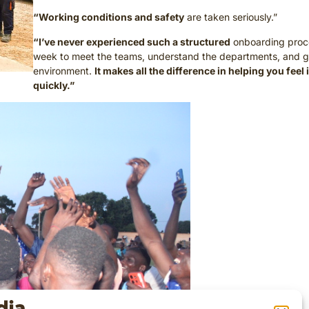
“Working conditions and safety
are taken seriously.”
“I’ve never experienced such a structured
onboarding proce
week to meet the teams, understand the departments, and g
environment.
It makes all the difference in helping you feel
quickly.”