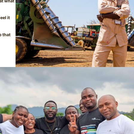
at what
el it
p that