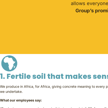
allows everyone 
Group’s promi
1. Fertile soil that makes se
We produce in Africa, for Africa, giving concrete meaning to every p
we undertake.
What our employees say: