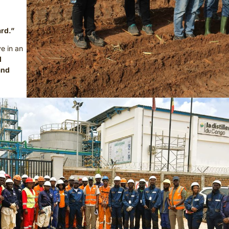
ard.”
ve in an
d
and