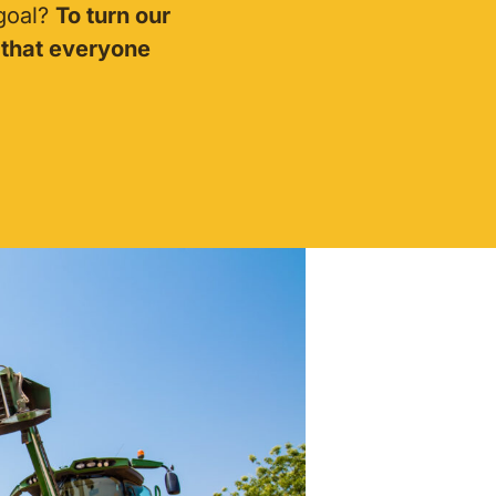
 goal?
To turn our
 that everyone