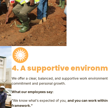
4. A supportive environ
We offer a clear, balanced, and supportive work environment 
commitment and personal growth.
What our employees say:
“We know what’s expected of you,
and you can work within 
framework.”