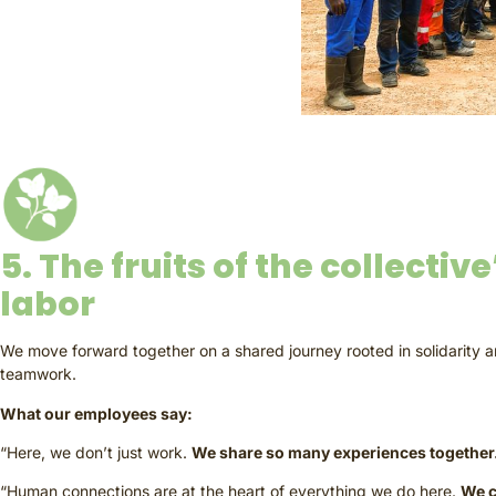
5. The fruits of the collective
labor
We move forward together on a shared journey rooted in solidarity 
teamwork.
What our employees say:
“Here, we don’t just work.
We share so many experiences together
“Human connections are at the heart of everything we do here.
We 