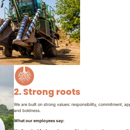
2. Strong roots
We are built on strong values: responsibility, commitment, ap
and boldness.
What our employees say: