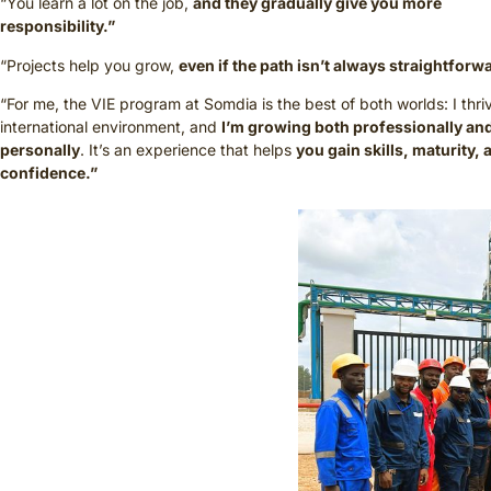
“You learn a lot on the job,
and they gradually give you more
responsibility.”
“Projects help you grow,
even if the path isn’t always straightforw
“For me, the VIE program at Somdia is the best of both worlds: I thri
international environment, and
I’m growing both professionally an
personally
. It’s an experience that helps
you gain skills, maturity, 
confidence.”