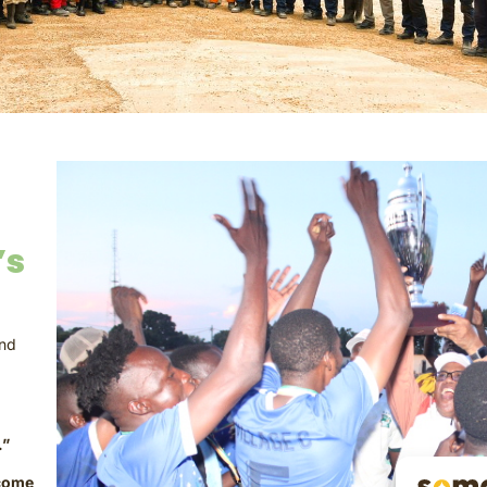
’s
and
.”
come