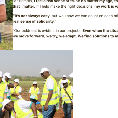
“At Somdia,
I feel a real sense of trust: no matter my age,
that I matter.
If I help make the right decisions,
my work is v
“It’s not always easy
, but we know we can count on each ot
real sense of solidarity.”
“Our boldness is evident in our projects.
Even when the situa
we move forward, we try, we adapt. We find solutions to m