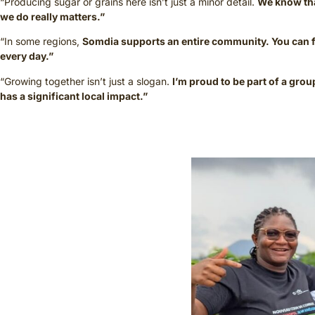
“Producing sugar or grains here isn’t just a minor detail.
We know th
we do really matters.”
“In some regions,
Somdia supports an entire community. You can fe
every day.”
“Growing together isn’t just a slogan.
I’m proud to be part of a grou
has a significant local impact.”