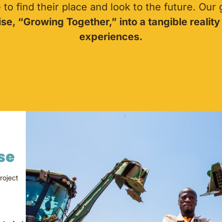
to find their place and look to the future. Our
se, “Growing Together,” into a tangible reality
experiences.
nse
roject