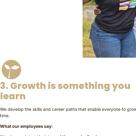
3. Growth is something you
learn
We develop the skills and career paths that enable everyone to gro
time.
What our employees say: