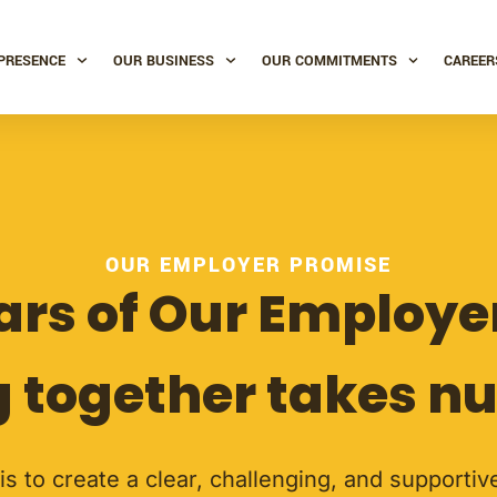
PRESENCE
OUR BUSINESS
OUR COMMITMENTS
CAREER
OUR EMPLOYER PROMISE
lars of Our Employ
 together takes nu
 is to create a clear, challenging, and supporti