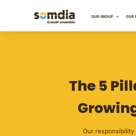
OUR GROUP
OUR 
The 5 Pil
Growing
Our responsibility