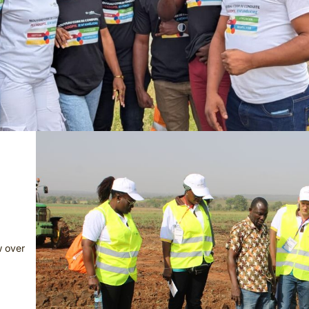
w over