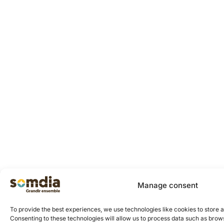
Manage consent
To provide the best experiences, we use technologies like cookies to store 
Consenting to these technologies will allow us to process data such as brows