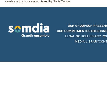
celebrate this success achieved by Saris Congo,
OUR GROUP
OUR PRESEN
OUR COMMITMENTS
CAREERS
N
LEGAL NOTICE
PRIVACY PO
MEDIA LIBRARY
CON