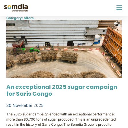
Category: offers
An exceptional 2025 sugar campaign
for Saris Congo
30 November 2025
The 2025 sugar campaign ended with an exceptional performance:
more than 80,700 tons of sugar produced. This is an unprecedented
result in the history of Saris Congo. The Somdia Group is proud to