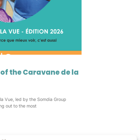
 of the Caravane de la
la Vue, led by the Somdia Group
ng out to the most