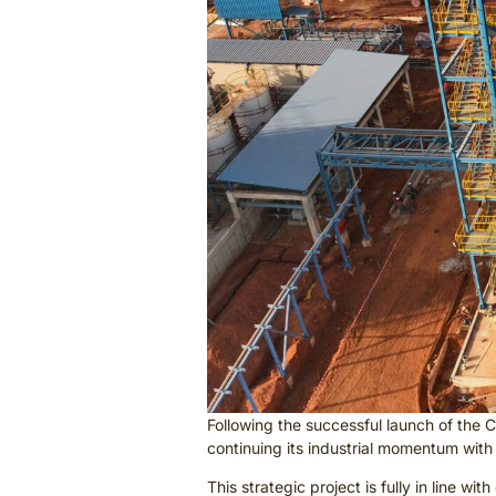
Following the successful launch of the 
continuing its industrial momentum with
This strategic project is fully in line 