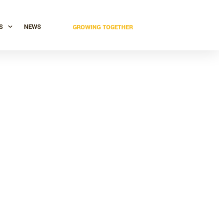
S
NEWS
GROWING TOGETHER
 industrial
ng soon!