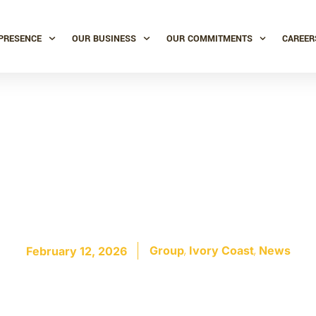
PRESENCE
OUR BUSINESS
OUR COMMITMENTS
CAREER
t distillery: a new
ne for Somdia comi
,
,
Group
Ivory Coast
News
February 12, 2026