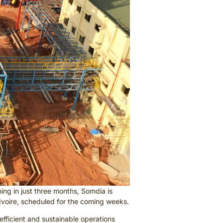
ing in just three months, Somdia is
’Ivoire, scheduled for the coming weeks.
efficient and sustainable operations