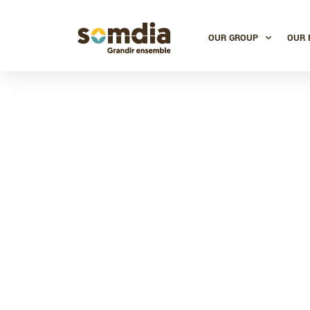
OUR GROUP
OUR 
Ivory Coas
milesto