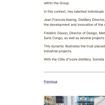
within the Group.
In this context, two talented individual
Jean Francois Koenig, Distillery Directo
the development and innovation of the di
Frédéric Disson, Director of Design, Me
Saris Congo, as well as several projec
This dynamic illustrates the trust placed
industrial projects.
With the Côte d’Ivoire distillery, Somdia
Previous