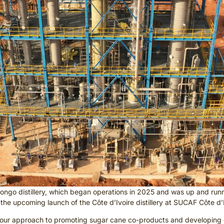
Congo distillery, which began operations in 2025 and was up and runn
 the upcoming launch of the Côte d’Ivoire distillery at SUCAF Côte d
with our approach to promoting sugar cane co-products and developing 