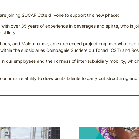
s are joining SUCAF Côte d’Ivoire to support this new phase:
r, with over 35 years of experience in beverages and spirits, who is j
stillery.
thods, and Maintenance, an experienced project engineer who recently
ts within the subsidiaries Compagnie Sucrière du Tchad (CST) and S
 in our employees and the richness of inter-subsidiary mobility, which
 confirms its ability to draw on its talents to carry out structuring and