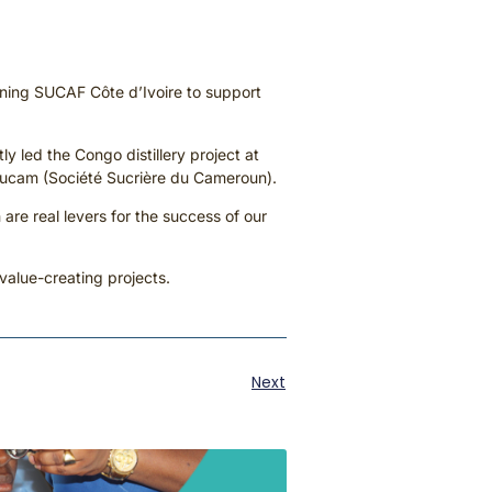
oining SUCAF Côte d’Ivoire to support
 led the Congo distillery project at
osucam (Société Sucrière du Cameroun).
 are real levers for the success of our
 value-creating projects.
Next