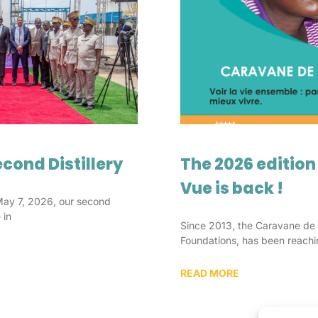
cond Distillery
The 2026 edition
Vue is back !
May 7, 2026, our second
 in
Since 2013, the Caravane de 
Foundations, has been reachi
READ MORE