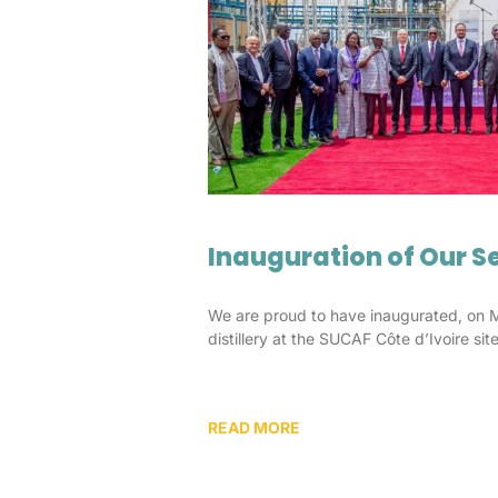
Inauguration of Our Se
We are proud to have inaugurated, on 
distillery at the SUCAF Côte d’Ivoire site
READ MORE