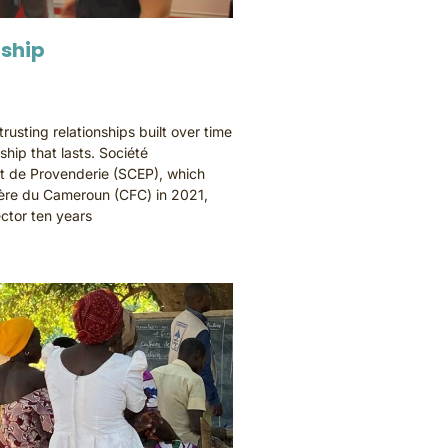
dship
usting relationships built over time
dship that lasts. Société
t de Provenderie (SCEP), which
re du Cameroun (CFC) in 2021,
ctor ten years