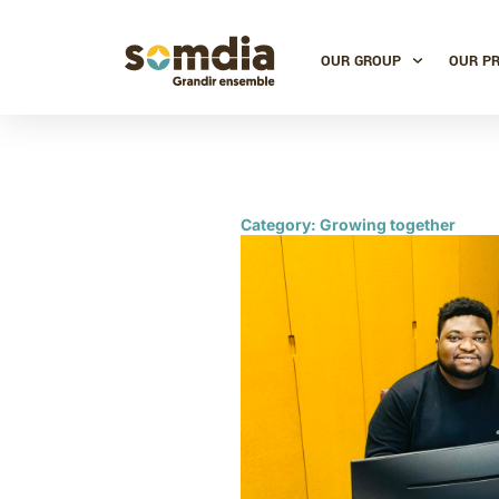
OUR GROUP
OUR P
Category: Growing together