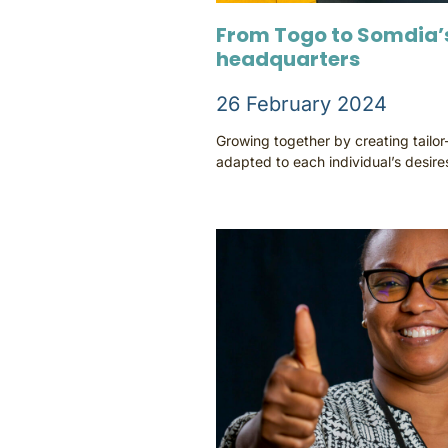
From Togo to Somdia’s
headquarters
26 February 2024
Growing together by creating tailo
adapted to each individual’s desire