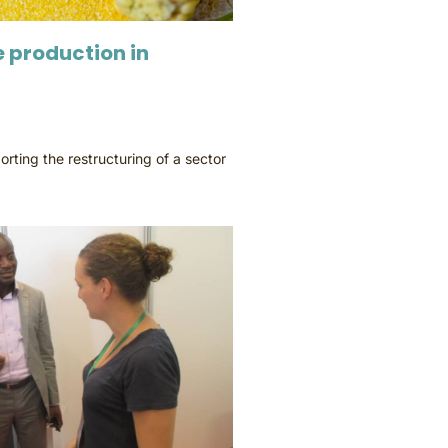
 production in
rting the restructuring of a sector