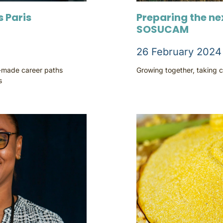
 Paris
Preparing the ne
SOSUCAM
26 February 2024
r-made career paths
Growing together, taking c
s