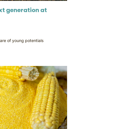
xt generation at
are of young potentials