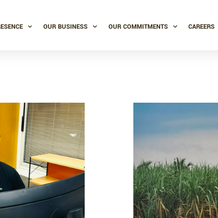
RESENCE
OUR BUSINESS
OUR COMMITMENTS
CAREERS