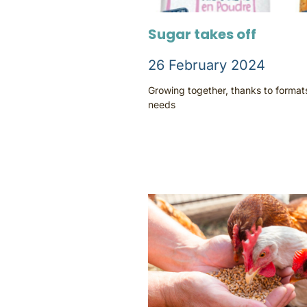
Sugar takes off
26 February 2024
Growing together, thanks to forma
needs