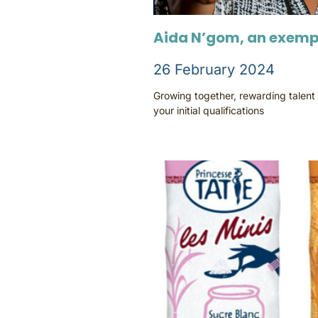
Aida N’gom, an exemp
26 February 2024
Growing together, rewarding talent
your initial qualifications