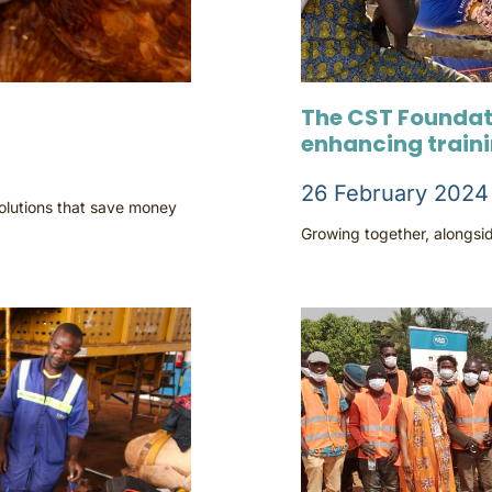
The CST Foundat
enhancing train
26 February 2024
solutions that save money
Growing together, alongsid