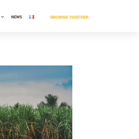
NEWS
GROWING TOGETHER