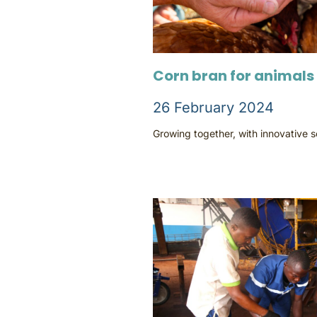
Corn bran for animals
26 February 2024
Growing together, with innovative 