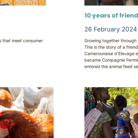
10 years of frien
26 February 2024
ts that meet consumer
Growing together through tr
This is the story of a frien
Camerounaise d’Elevage e
became Compagnie Fermiè
entered the animal feed se