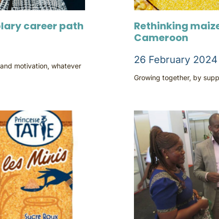
lary career path
Rethinking maize
Cameroon
26 February 2024
 and motivation, whatever
Growing together, by suppo