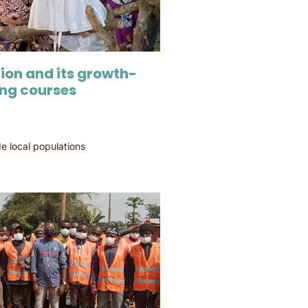
ion and its growth-
ing courses
e local populations